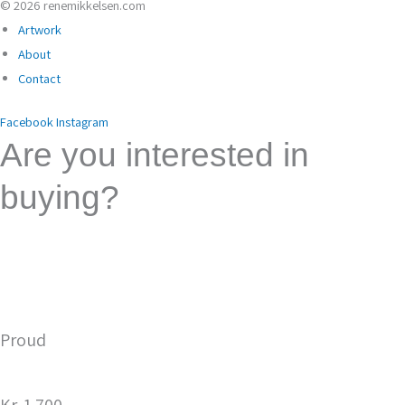
© 2026 renemikkelsen.com
Artwork
About
Contact
Facebook
Instagram
Are you interested in
buying?
Please send a purchase request here. Fill in the form
and you will be contacted for further agreement on the
purchase. This is not a binding purchase request as the
painting may have been sold to another party.
Proud
Kr. 1.700,-