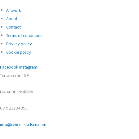
Artwork
About
Contact
Terms of conditions
Privacy policy
Cookie policy
Facebook
Instagram
Terrasserne 159
DK-4000 Roskilde
CVR: 21784893
info@renemikkelsen.com