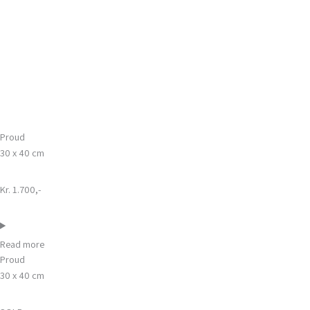
Gå
Main
til
Menu
indholdet
Proud
30 x 40 cm
Kr. 1.700,-
Read more
Proud
30 x 40 cm