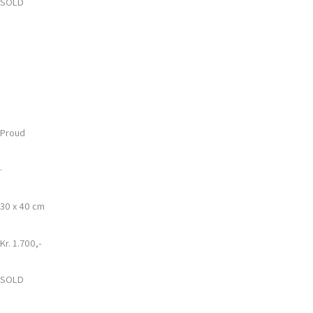
SOLD
Proud
·
30 x 40 cm
Kr. 1.700,-
SOLD