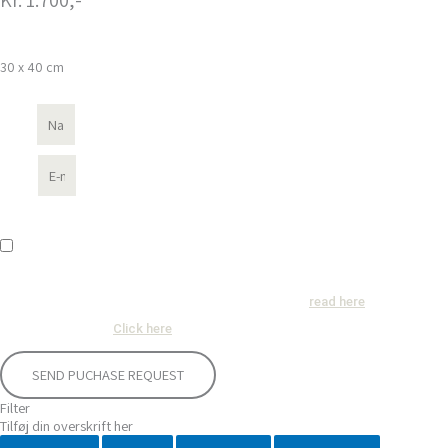
30 x 40 cm
Name
E-mail
GDPR-concent
Consent
: I hereby agree that renemikkelsen.com may use my name and e-mail
address in connection with the processing of purchase inquiries and in accordance
with the privacy policy in force at any time, which can be
.
read here
Terms of conditions
:
.
Click here
SEND PUCHASE REQUEST
Filter
Tilføj din overskrift her