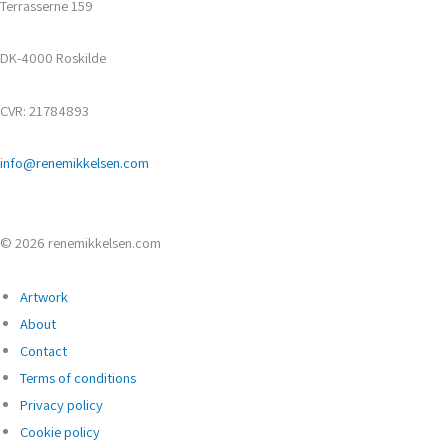
Terrasserne 159
DK-4000 Roskilde
CVR: 21784893
info@renemikkelsen.com
© 2026 renemikkelsen.com
Artwork
About
Contact
Terms of conditions
Privacy policy
Cookie policy