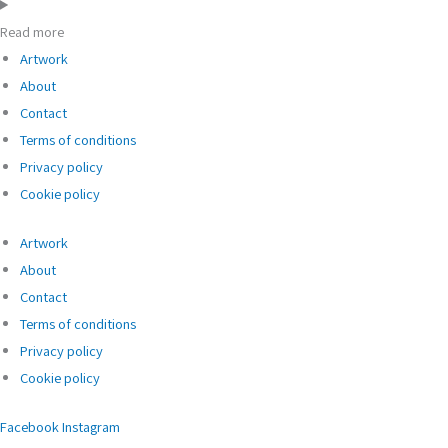
Read more
Artwork
About
Contact
Terms of conditions
Privacy policy
Cookie policy
Artwork
About
Contact
Terms of conditions
Privacy policy
Cookie policy
Facebook
Instagram