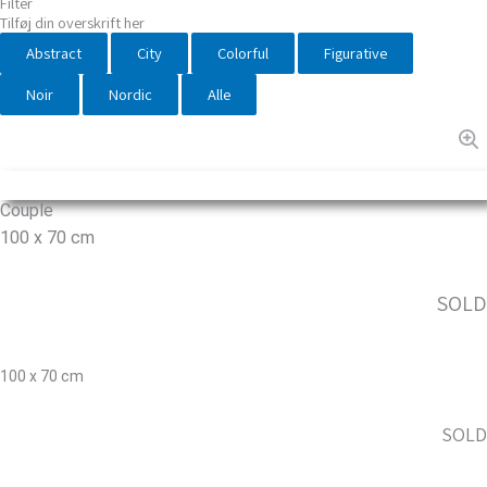
Filter
Tilføj din overskrift her
Abstract
City
Colorful
Figurative
Noir
Nordic
Alle
Couple
100 x 70 cm
SOLD
100 x 70 cm
SOLD