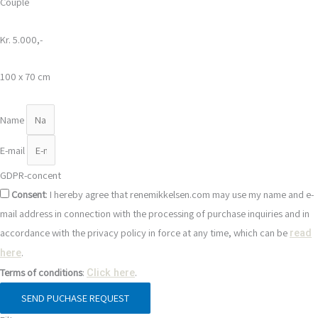
Couple
Kr. 5.000,-
100 x 70 cm
Name
E-mail
GDPR-concent
Consent
: I hereby agree that renemikkelsen.com may use my name and e-
mail address in connection with the processing of purchase inquiries and in
accordance with the privacy policy in force at any time, which can be
read
.
here
Terms of conditions
:
.
Click here
SEND PUCHASE REQUEST