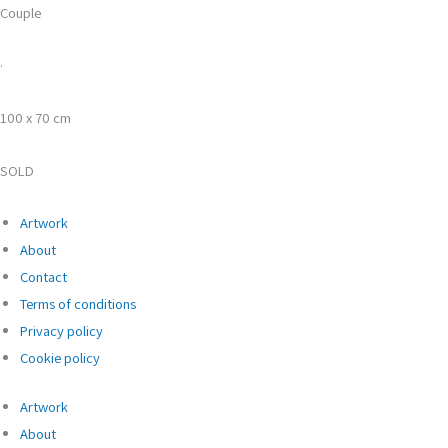
Couple
·
100 x 70 cm
SOLD
Artwork
About
Contact
Terms of conditions
Privacy policy
Cookie policy
Artwork
About