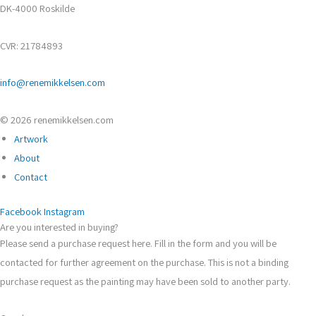
DK-4000 Roskilde
CVR: 21784893
info@renemikkelsen.com
© 2026 renemikkelsen.com
Artwork
About
Contact
Facebook
Instagram
Are you interested in buying?
Please send a purchase request here. Fill in the form and you will be
contacted for further agreement on the purchase. This is not a binding
purchase request as the painting may have been sold to another party.