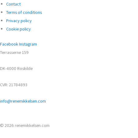
Contact
Terms of conditions
Privacy policy
Cookie policy
Facebook
Instagram
Terrasserne 159
DK-4000 Roskilde
CVR: 21784893
info@renemikkelsen.com
© 2026 renemikkelsen.com