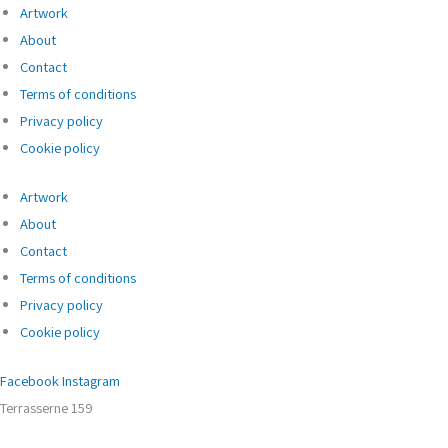
Artwork
About
Contact
Terms of conditions
Privacy policy
Cookie policy
Artwork
About
Contact
Terms of conditions
Privacy policy
Cookie policy
Facebook
Instagram
Terrasserne 159