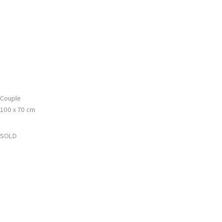
Gå
Main
til
Menu
indholdet
Couple
100 x 70 cm
SOLD