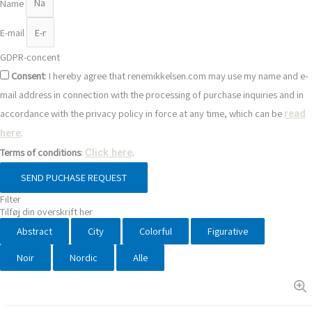
Name
E-mail
GDPR-concent
Consent
: I hereby agree that renemikkelsen.com may use my name and e-
mail address in connection with the processing of purchase inquiries and in
accordance with the privacy policy in force at any time, which can be
read
.
here
Terms of conditions
:
.
Click here
SEND PUCHASE REQUEST
Filter
Tilføj din overskrift her
Abstract
City
Colorful
Figurative
Noir
Nordic
Alle