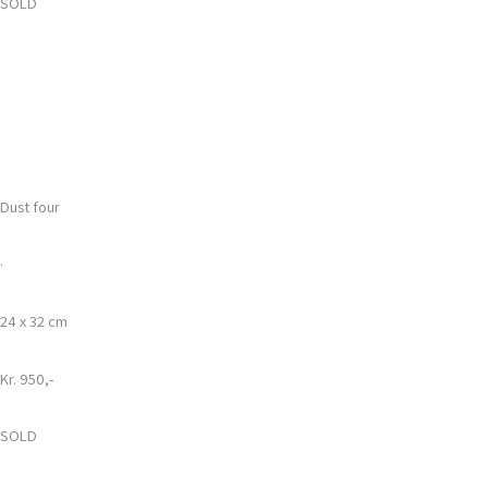
SOLD
Dust four
·
24 x 32 cm
Kr. 950,-
SOLD