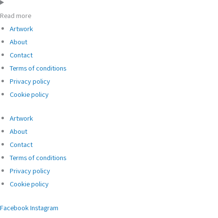
Read more
Artwork
About
Contact
Terms of conditions
Privacy policy
Cookie policy
Artwork
About
Contact
Terms of conditions
Privacy policy
Cookie policy
Facebook
Instagram