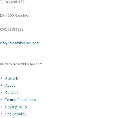
Terrasserne 159
DK-4000 Roskilde
CVR: 21784893
info@renemikkelsen.com
© 2026 renemikkelsen.com
Artwork
About
Contact
Terms of conditions
Privacy policy
Cookie policy