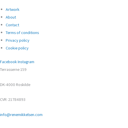
Artwork
About
Contact
Terms of conditions
Privacy policy
Cookie policy
Facebook
Instagram
Terrasserne 159
DK-4000 Roskilde
CVR: 21784893
info@renemikkelsen.com