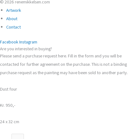
© 2026 renemikkelsen.com
Artwork
About
Contact
Facebook
Instagram
Are you interested in buying?
Please send a purchase request here. Fill in the form and you will be
contacted for further agreement on the purchase. This is not a binding
purchase request as the painting may have been sold to another party.
Dust four
Kr. 950,-
24 x 32 cm