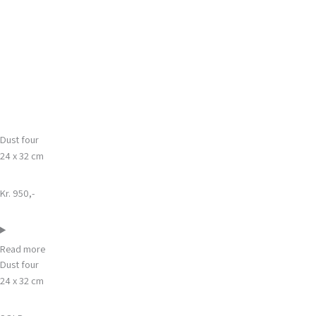
Gå
Main
til
Menu
indholdet
Dust four
24 x 32 cm
Kr. 950,-
Read more
Dust four
24 x 32 cm