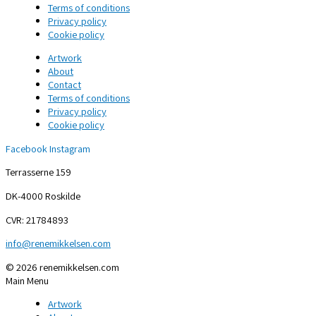
Terms of conditions
Privacy policy
Cookie policy
Artwork
About
Contact
Terms of conditions
Privacy policy
Cookie policy
Facebook
Instagram
Terrasserne 159
DK-4000 Roskilde
CVR: 21784893
info@renemikkelsen.com
© 2026 renemikkelsen.com
Main Menu
Artwork