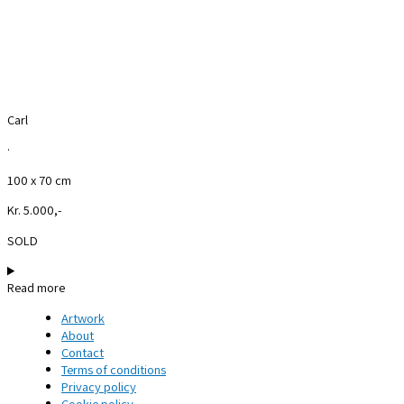
Carl
·
100 x 70 cm
Kr. 5.000,-
SOLD
Read more
Artwork
About
Contact
Terms of conditions
Privacy policy
Cookie policy