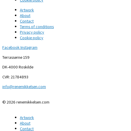
Artwork
About
Contact
Terms of conditions
Privacy policy
Cookie policy
Facebook
Instagram
Terrasserne 159
DK-4000 Roskilde
CVR: 21784893
info@renemikkelsen.com
© 2026 renemikkelsen.com
Artwork
About
Contact