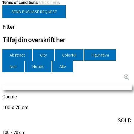
Terms of conditions
:
.
Click here
SEND PUCHASE REQUEST
Filter
Tilføj din overskrift her
Abstract
City
Colorful
Figurative
Noir
Nordic
Alle
Couple
100 x 70 cm
SOLD
100 x 70 cm