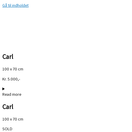
Gå til indholdet
Carl
100 x 70 cm
Kr. 5.000,-
Read more
Carl
100 x 70 cm
SOLD