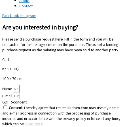
About
Contact
Facebook
Instagram
Are you interested in buying?
Please send a purchase request here. Fill in the form and you will be
contacted for further agreement on the purchase. This is not a binding
purchase request as the painting may have been sold to another party.
Carl
Kr. 5.000,-
100 x 70 cm
Name
E-mail
GDPR-concent
Consent
: I hereby agree that renemikkelsen.com may use my name
and e-mail address in connection with the processing of purchase
inquiries and in accordance with the privacy policy in force at any time,
which can be
.
read here