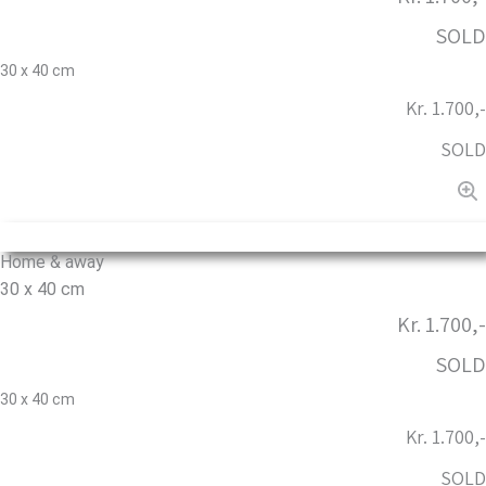
SOLD
30 x 40 cm
Kr. 1.700,-
SOLD
Home & away
30 x 40 cm
Kr. 1.700,-
SOLD
30 x 40 cm
Kr. 1.700,-
SOLD