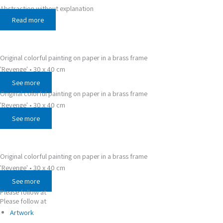
Abstraction without explanation
Read more
Original colorful painting on paper in a brass frame
'Revenge' • 30 x 40 cm
See more
Original colorful painting on paper in a brass frame
'Revenge' • 30 x 40 cm
See more
Original colorful painting on paper in a brass frame
'Revenge' • 30 x 40 cm
See more
Please follow at
Please follow at
Artwork