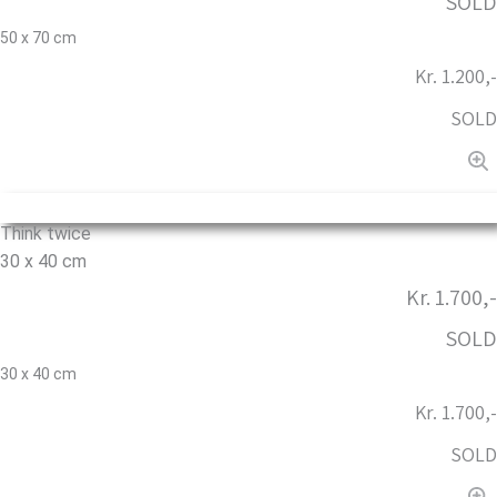
SOLD
50 x 70 cm
Kr. 1.200,-
SOLD
Think twice
30 x 40 cm
Kr. 1.700,-
SOLD
30 x 40 cm
Kr. 1.700,-
SOLD