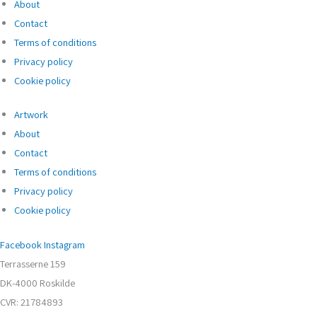
About
Contact
Terms of conditions
Privacy policy
Cookie policy
Artwork
About
Contact
Terms of conditions
Privacy policy
Cookie policy
Facebook
Instagram
Terrasserne 159
DK-4000 Roskilde
CVR: 21784893