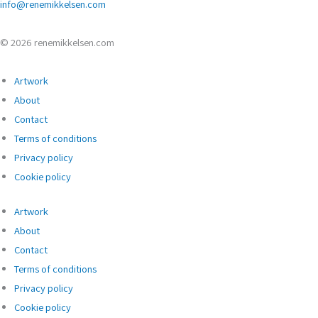
info@renemikkelsen.com
© 2026 renemikkelsen.com
Artwork
About
Contact
Terms of conditions
Privacy policy
Cookie policy
Artwork
About
Contact
Terms of conditions
Privacy policy
Cookie policy