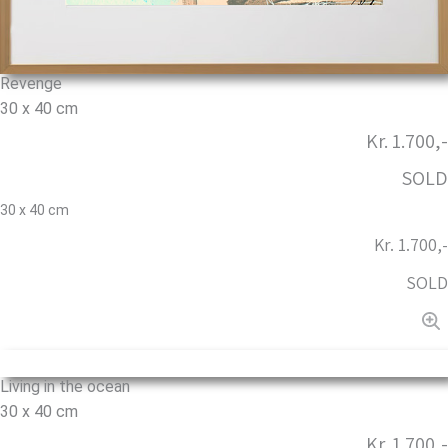
Revenge
30 x 40 cm
Kr. 1.700,-
SOLD
30 x 40 cm
Kr. 1.700,-
SOLD
Living in the ocean
30 x 40 cm
Kr. 1.700,-