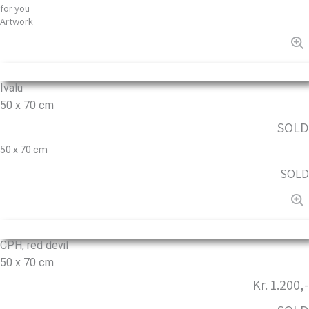
for you
Artwork
Ivalu
50 x 70 cm
SOLD
50 x 70 cm
SOLD
CPH, red devil
50 x 70 cm
Kr. 1.200,-