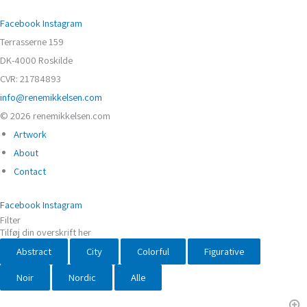
Facebook
Instagram
Terrasserne 159
DK-4000 Roskilde
CVR: 21784893
info@renemikkelsen.com
© 2026 renemikkelsen.com
Artwork
About
Contact
Facebook
Instagram
Filter
Tilføj din overskrift her
Abstract
City
Colorful
Figurative
Noir
Nordic
Alle