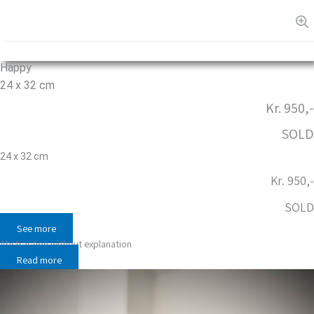
Happy
24 x 32 cm
Kr. 950,-
SOLD
24 x 32 cm
Kr. 950,-
SOLD
See more
Abstraction without explanation
Read more