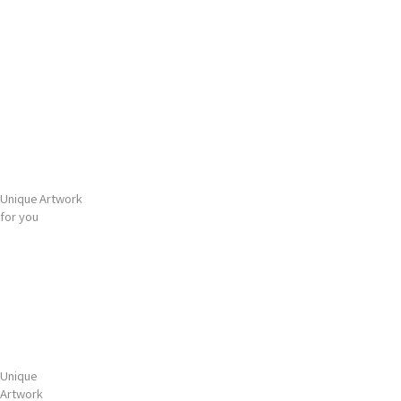
Gå
Main
til
Menu
indholdet
Unique Artwork
for you
Unique
Artwork