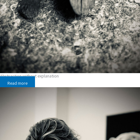
Abstraction without explanation
Read more