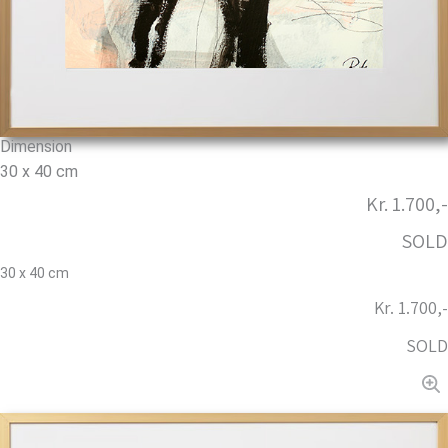
Dimension
30 x 40 cm
Kr. 1.700,-
SOLD
30 x 40 cm
Kr. 1.700,-
SOLD