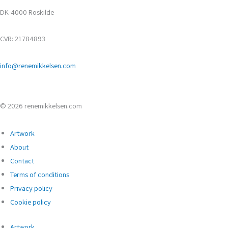
DK-4000 Roskilde
CVR: 21784893
info@renemikkelsen.com
© 2026 renemikkelsen.com
Artwork
About
Contact
Terms of conditions
Privacy policy
Cookie policy
Artwork