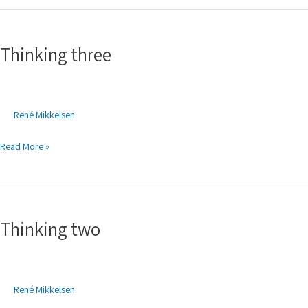
Thinking
three
Thinking three
René Mikkelsen
Read More »
Thinking
two
Thinking two
René Mikkelsen