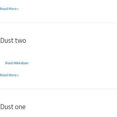
Read More »
Dust
two
Dust two
René Mikkelsen
Read More »
Dust
one
Dust one