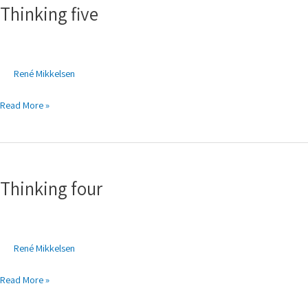
Thinking five
René Mikkelsen
Read More »
Thinking
four
Thinking four
René Mikkelsen
Read More »