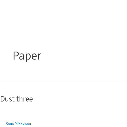
Gå
Main
til
Menu
indholdet
Paper
Dust
three
Dust three
René Mikkelsen