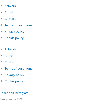
Artwork
About
Contact
Terms of conditions
Privacy policy
Cookie policy
Artwork
About
Contact
Terms of conditions
Privacy policy
Cookie policy
Facebook
Instagram
Terrasserne 159