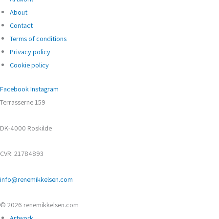
About
Contact
Terms of conditions
Privacy policy
Cookie policy
Facebook
Instagram
Terrasserne 159
DK-4000 Roskilde
CVR: 21784893
info@renemikkelsen.com
© 2026 renemikkelsen.com
Artwork