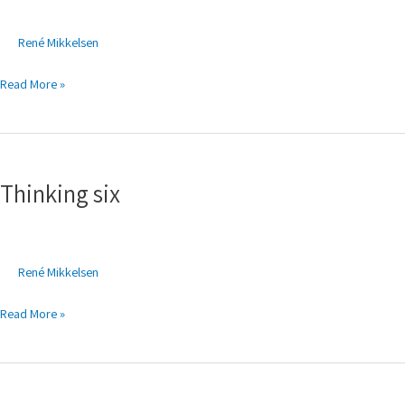
René Mikkelsen
Read More »
Thinking
six
Thinking six
René Mikkelsen
Read More »
Thinking
five