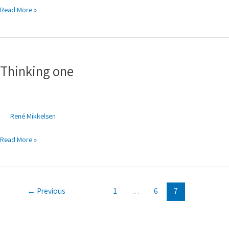
Read More »
Thinking
one
Thinking one
René Mikkelsen
Read More »
←
Previous
1
…
6
7