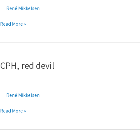
René Mikkelsen
Read More »
CPH,
red
CPH, red devil
devil
René Mikkelsen
Read More »
Think