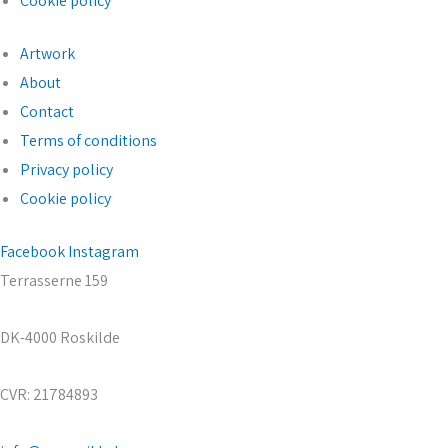
Cookie policy
Artwork
About
Contact
Terms of conditions
Privacy policy
Cookie policy
Facebook
Instagram
Terrasserne 159
DK-4000 Roskilde
CVR: 21784893