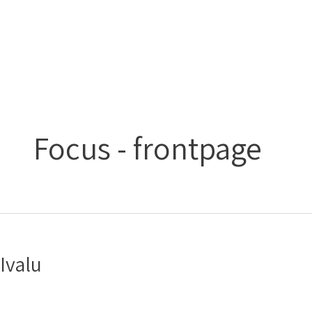
Gå
Main
til
Menu
indholdet
Focus - frontpage
Ivalu
Ivalu