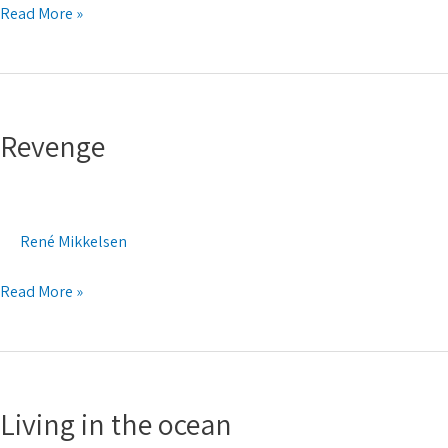
Read More »
Revenge
Revenge
René Mikkelsen
Read More »
Living
in
Living in the ocean
the