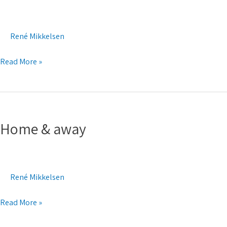
ocean
René Mikkelsen
Read More »
Home
&
Home & away
away
René Mikkelsen
Read More »