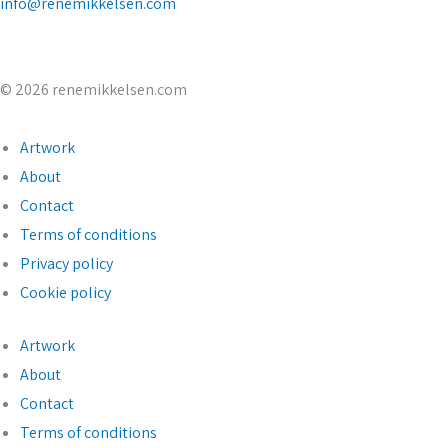
info@renemikkelsen.com
© 2026 renemikkelsen.com
Artwork
About
Contact
Terms of conditions
Privacy policy
Cookie policy
Artwork
About
Contact
Terms of conditions