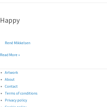
Happy
Happy
René Mikkelsen
Read More »
Artwork
About
Contact
Terms of conditions
Privacy policy