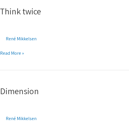
twice
Think twice
René Mikkelsen
Read More »
Dimension
Dimension
René Mikkelsen