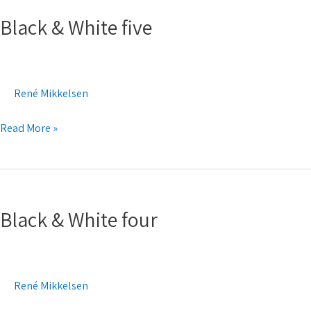
&
Black & White five
White
five
René Mikkelsen
Read More »
Black
&
Black & White four
White
four
René Mikkelsen