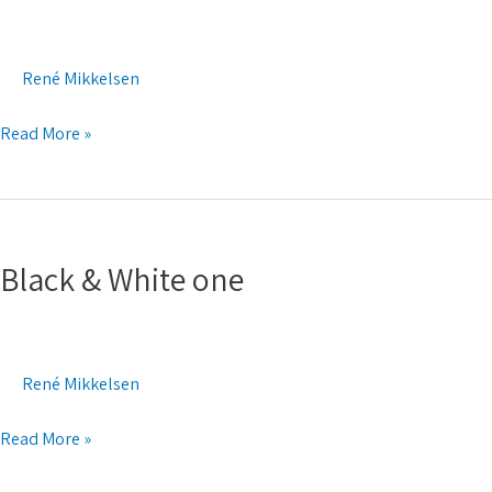
two
René Mikkelsen
Read More »
Black
&
Black & White one
White
one
René Mikkelsen
Read More »