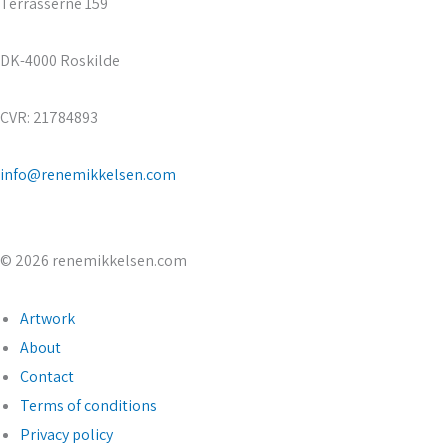
Terrasserne 159
DK-4000 Roskilde
CVR: 21784893
info@renemikkelsen.com
© 2026 renemikkelsen.com
Artwork
About
Contact
Terms of conditions
Privacy policy