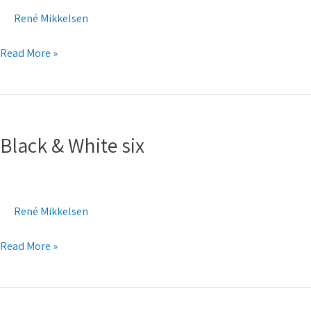
René Mikkelsen
Read More »
Black
&
Black & White six
White
six
René Mikkelsen
Read More »
Black