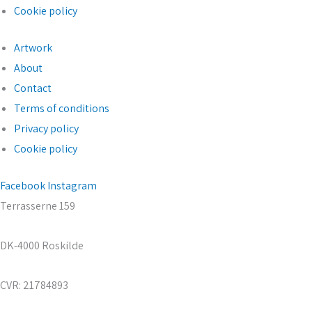
Cookie policy
Artwork
About
Contact
Terms of conditions
Privacy policy
Cookie policy
Facebook
Instagram
Terrasserne 159
DK-4000 Roskilde
CVR: 21784893