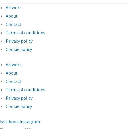
Artwork
About
Contact
Terms of conditions
Privacy policy
Cookie policy
Artwork
About
Contact
Terms of conditions
Privacy policy
Cookie policy
Facebook
Instagram