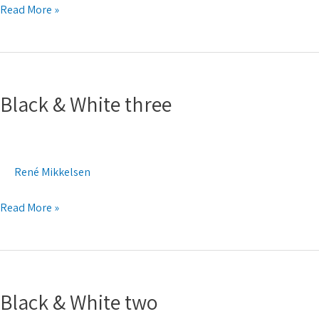
Read More »
Black
&
Black & White three
White
three
René Mikkelsen
Read More »
Black
&
Black & White two
White